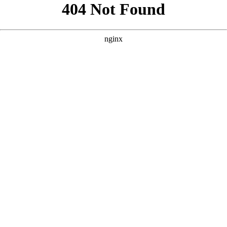
```html
```